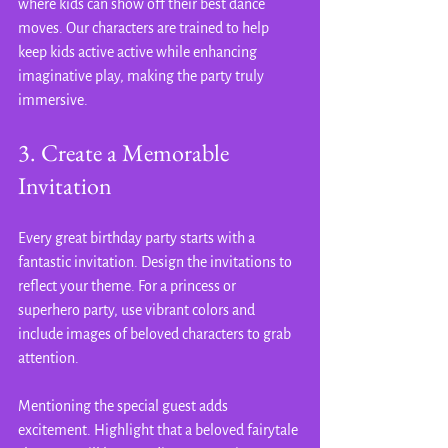
where kids can show off their best dance 
moves. Our characters are trained to help 
keep kids active active while enhancing 
imaginative play, making the party truly 
immersive.
3. Create a Memorable 
Invitation
Every great birthday party starts with a 
fantastic invitation. Design the invitations to 
reflect your theme. For a princess or 
superhero party, use vibrant colors and 
include images of beloved characters to grab 
attention.
Mentioning the special guest adds 
excitement. Highlight that a beloved fairytale 