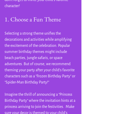
character!
1. Choose a Fun Theme
Selecting a strong theme unifies the 
decorations and activities while amplifying 
the excitement of the celebration. Popular 
summer birthday themes might include 
beach parties, jungle safaris, or space 
adventures. But of course, we recommend 
theming your party after your child's favorite 
characters such as a "Frozen Birthday Party" or 
"Spider-Man Birthday Party!"
Imagine the thrill of announcing a "Princess 
Birthday Party" where the invitation hints at a 
princess arriving to join the festivities.  Make 
sure your decor is themed to your child's 