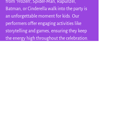
from "Frozen", Spider-Man, Rapunzel, 
Batman, or Cinderella walk into the party is 
an unforgettable moment for kids. Our 
performers offer engaging activities like 
storytelling and games, ensuring they keep 
the energy high throughout the celebration. 
Their unique and magical touch will not only 
simplify the party for you, but help create 
magical memories for everyone in 
attendance! It'll be just like visiting your 
favorite Disney theme park - in the comfort of 
 your own home!
Wrapping Up the Celebration
Throwing a memorable summer birthday 
party for your child can be a fun and exciting 
experience. Embrace creativity and 