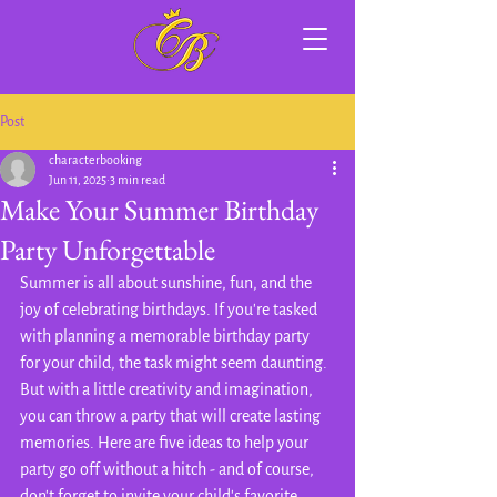
Post
characterbooking
Jun 11, 2025
3 min read
Make Your Summer Birthday
Party Unforgettable
Summer is all about sunshine, fun, and the 
joy of celebrating birthdays. If you're tasked 
with planning a memorable birthday party 
for your child, the task might seem daunting. 
But with a little creativity and imagination, 
you can throw a party that will create lasting 
memories. Here are five ideas to help your 
party go off without a hitch - and of course, 
don't forget to invite your child's favorite 