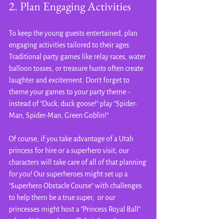
2. Plan Engaging Activities
To keep the young guests entertained, plan 
engaging activities tailored to their ages. 
Traditional party games like relay races, water 
balloon tosses, or treasure hunts often create 
laughter and excitement. Don't forget to 
theme your games to your party theme - 
instead of "Duck, duck goose!" play "Spider-
Man, Spider-Man, Green Goblin!"
Of course, if you take advantage of a Utah 
princess for hire or a superhero visit, our 
characters will take care of all of that planning 
for you! Our superheroes might set up a 
"Superhero Obstacle Course" with challenges  
to help them be a true super,  or our 
princesses might host a "Princess Royal Ball" 