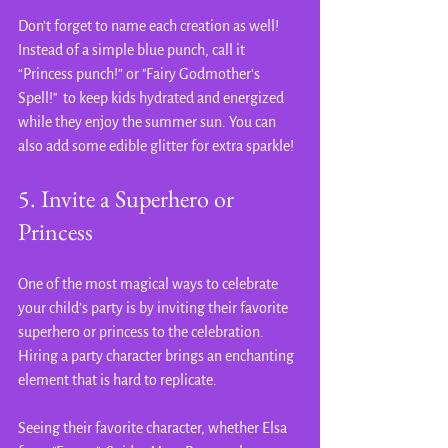
Don’t forget to name each creation as well! 
Instead of a simple blue punch, call it 
“Princess punch!” or "Fairy Godmother's 
Spell!"  to keep kids hydrated and energized 
while they enjoy the summer sun. You can 
also add some edible glitter for extra sparkle!
5. Invite a Superhero or 
Princess
One of the most magical ways to celebrate 
your child’s party is by inviting their favorite  
superhero or princess to the celebration. 
Hiring a party character brings an enchanting 
element that is hard to replicate.
Seeing their favorite character, whether Elsa 