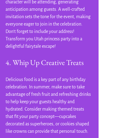
character will be attending, generating 
anticipation among guests. A well-crafted 
invitation sets the tone for the event, making 
everyone eager to join in the celebration. 
Don't forget to include your address! 
Transform you Utah princess party into a 
delightful fairytale escape!
4. Whip Up Creative Treats
Delicious food is a key part of any birthday 
celebration. In summer, make sure to take 
advantage of fresh fruit and refreshing drinks 
to help keep your guests healthy and 
hydrated. Consider making themed treats 
that fit your party concept—cupcakes 
decorated as superheroes, or cookies shaped 
like crowns can provide that personal touch.