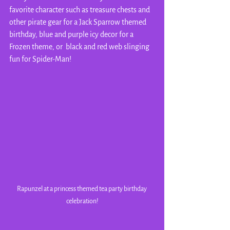
favorite character such as treasure chests and 
other pirate gear for a Jack Sparrow themed 
birthday, blue and purple icy decor for a 
Frozen theme, or  black and red web slinging 
fun for Spider-Man!
Rapunzel at a princess themed tea party birthday 
celebration!